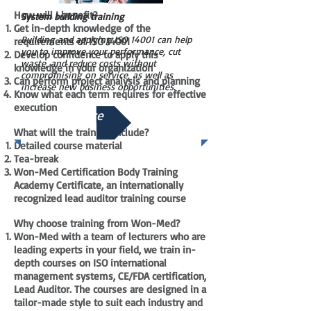
How will I benefit?
System building training
Get in-depth knowledge of the
Building and applying ISO 14001 can help
requirements of ISO 14001
you to improve your performance, cut
Develop confidence to apply this
waste, and reduce costs without
knowledge in your organization
compromising on service, as well as
Can perform project analysis and planning
increase new business opportunities.
Know what each term requires for effective
execution
See More
What will the training include?
Detailed course material
Tea-break
Won-Med Certification Body Training
Academy Certificate, an internationally
recognized lead auditor training course
Why choose training from Won-Med?
Won-Med with a team of lecturers who are
leading experts in your field, we train in-
depth courses on ISO international
management systems, CE/FDA certification,
Lead Auditor. The courses are designed in a
tailor-made style to suit each industry and