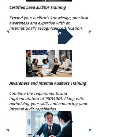
Certified Lead auditor Training
Expand your auditor's knowledge, practical
awareness and expertise with an
internationally recognized certification.
See More
Awareness and Internal Auditors Training
Combine the requirements and
implementation of ISO14001. Along with
optimizing your skills and enhancing your
internal audit capabilities.
See More