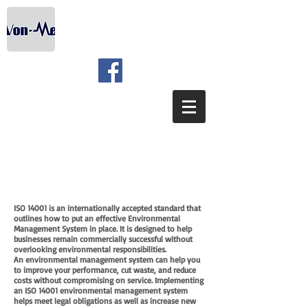
ISO 14001 is an internationally accepted standard that
outlines how to put an effective Environmental
Management System in place. It is designed to help
businesses remain commercially successful without
overlooking environmental responsibilities.
An environmental management system can help you
to improve your performance, cut waste, and reduce
costs without compromising on service. Implementing
an ISO 14001 environmental management system
helps meet legal obligations as well as increase new