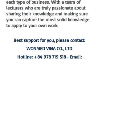
each type of business. With a team of
lecturers who are truly passionate about
sharing their knowledge and making sure
you can capture the most solid knowledge
to apply to your own work.
Best support for you, please contact:
WONMED VINA CO., LTD
Hotline:
+84 978 719 518
– Email:
wonmed@wonmed.org
WON-MED VINA CO., LTD.
Address: P7- 43.OT09 Vinhomes Central Park 7,
720A Dien Bien Phu Str.,