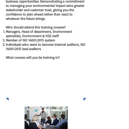
business opportunities. Demonstrating a commitment
to managing your environmental impact wins greater
stakeholder and customer trust, giving you the
confidence to plan ahead rather than react to
whatever the future brings.
Who should attend this training courses?
Managers, Head of department, Environment
specialists, Environment & HSE staff
Member of ISO 14001:2015 system
Individuals who want to become internal auditors, ISO
14001:2015 lead auditors
What courses will you be training in?
ISO 14001
Environment Management
System