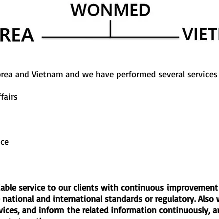
rea and Vietnam and we have performed several services 
fairs
ice
reliable service to our clients with continuous improveme
national and international standards or regulatory. Also 
rvices, and inform the related information continuously, an