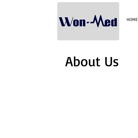
HOME
About Us