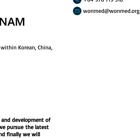
wonmed@wonmed.org
within Korean, China,
nt and development of
we pursue the latest
d finally we will