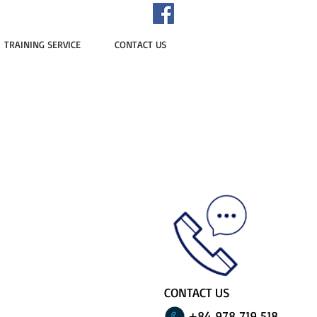
TRAINING SERVICE
CONTACT US
CONTACT US
+84 978 719 518