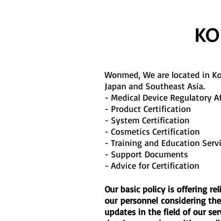
Wonmed, We are located in Ko
Japan and Southeast Asia.
- Medical Device Regulatory Af
- Product Certification
- System Certification
- Cosmetics Certification
- Training and Education Serv
- Support Documents
- Advice for Certification
Our basic policy is offering 
our personnel considering the 
updates in the field of our se