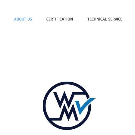
ABOUT US
CERTIFICATION
TECHNICAL SERVICE