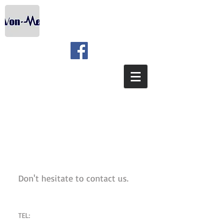
We're waiting for you
Don't hesitate to contact us.
TEL: