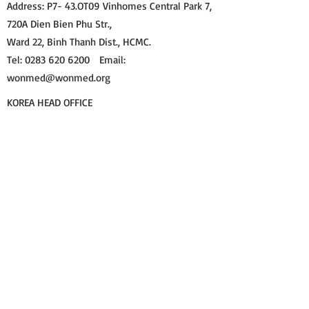
Address: P7- 43.OT09 Vinhomes Central Park 7,
720A Dien Bien Phu Str.,
Ward 22, Binh Thanh Dist., HCMC.
Tel: 0283 620 6200 Email:
wonmed@wonmed.org​
KOREA HEAD OFFICE
Address: Rm512, Hanshin IT Tower, 272, Digital-
ro, Guro-gu, Seoul, Republic of Korea.
Tel: +82 70 8730 7450 Email:
wonmdd@gmail.com