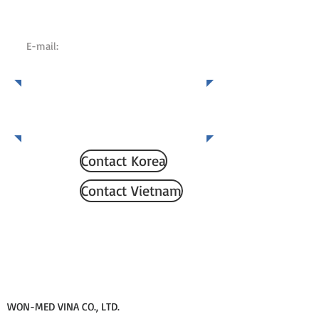
KOREA:
+82 70 8730 7450
VIETNAM:
02836206200
E-mail:
KOREA:
wonmdd@gmail.com
VIETNAM:
wonmedvn@gmail.com
Which country would you
like to contact?
Contact Korea
Contact Vietnam
WON-MED VINA CO., LTD.