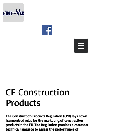
CE Construction
Products
The Construction Products Regulation (CPR) lays down
harmonised rules for the marketing of construction
products in the EU. The Regulation provides a common
technical language to assess the performance of