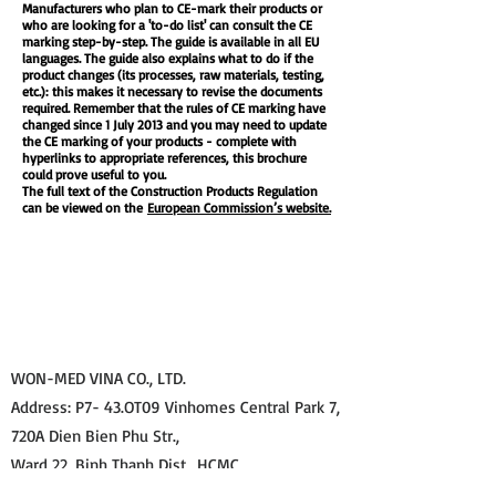
Manufacturers who plan to CE-mark their products or
who are looking for a 'to-do list' can consult the CE
marking step-by-step. The guide is available in all EU
languages. The guide also explains what to do if the
product changes (its processes, raw materials, testing,
etc.): this makes it necessary to revise the documents
required. Remember that the rules of CE marking have
changed since 1 July 2013 and you may need to update
the CE marking of your products - complete with
hyperlinks to appropriate references, this brochure
could prove useful to you.
The full text of the Construction Products Regulation
can be viewed on the
European Commission’s website.
WON-MED VINA CO., LTD.
Address: P7- 43.OT09 Vinhomes Central Park 7,
720A Dien Bien Phu Str.,
Ward 22, Binh Thanh Dist., HCMC.
Tel: 0283 620 6200 Email: