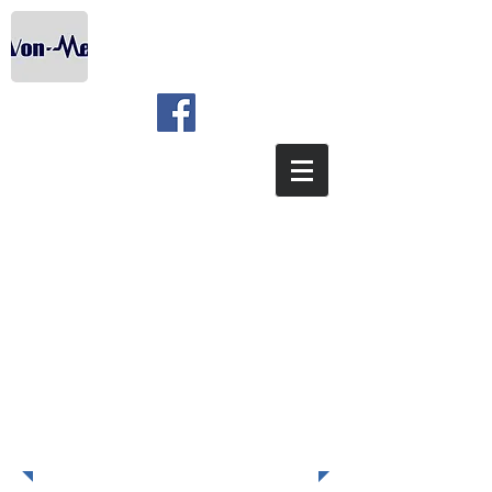
COURSE COUNT
ISO 45001:2015 -
AWARENESS & INTERNAL
AUDIT TRAINING