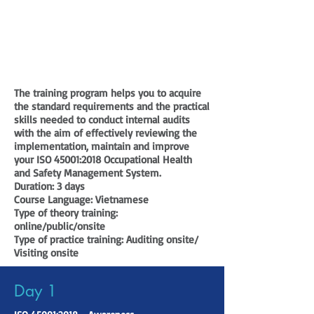
The training program helps you to acquire
the standard requirements and the practical
skills needed to conduct internal audits
with the aim of effectively reviewing the
implementation, maintain and improve
your ISO 45001:2018 Occupational Health
and Safety Management System.
Duration:
3 days
Course Language:
Vietnamese
Type of theory training:
online/public/onsite
Type of practice training:
Auditing onsite/
Visiting onsite
Day 1