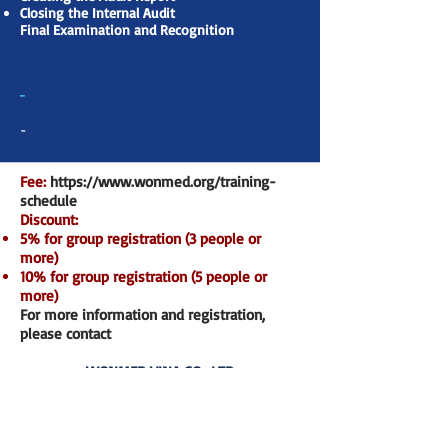
Closing the Internal Audit
Final Examination and Recognition
-
-
Fee:
https://www.wonmed.org/training-
schedule
Discount:
5% for group registration (3 people or
more)
10% for group registration (5 people or
more)
For more information and registration,
please contact
WONMED VINA CO., LTD
P7-43.OT09, Park 7, Vinhomes Central Park,
720A Dien Bien Phu Str., Ward 22, Binh
Thanh Dist., HCMC
Hotline:
+84 978 719 518
– Email: