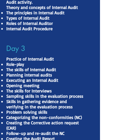
Audit activity.
Theory and concepts of Internal Audit
The principles in Internal Audit
Types of Internal Audit
Roles of Internal Auditor
Internal Audit Procedure
Day 3
Practice of Internal Audit
Role-play
The skills of Internal Audit
Planning internal audits
Executing an Internal Audit
Opening meeting
The skills for Interviews
Sampling skills in the evaluation process
Skills in gathering evidence and
verifying in the evaluation process
Problem solving skills
Categorizing the non-conformities (NC)
Creating the Corrective action request
(CAR)
Follow-up and re-audit the NC
Creating the Audit Report