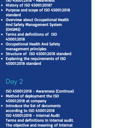
ISO 45001:2018 - Awareness
History of ISO 45001:2018?
Purpose and scope of ISO 45001:2018
standard
Overview about Occupational Health
And Safety Management System
(OHSMS)
Terms and definitions of ISO
45001:2018
Occupational Health And Safety
management principles
Structure of ISO 45001:2018 standard
Explaning the requirements of ISO
45001:2018 standard
Day 2
ISO 45001:2018 - Awareness (Continue)
Method of deployment the ISO
45001:2018 at company
Introduce the list of documents
according to ISO 45001:2018
ISO 45001:2018 - Internal Audit
Terms and definitions in internal audit.
The objective and meaning of Internal